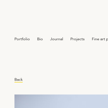
Portfolio
Bio
Journal
Projects
Fine art 
Back