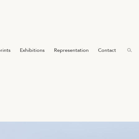
prints
Exhibitions
Representation
Contact