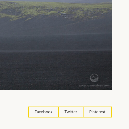
Facebook
Twitter
Pinterest