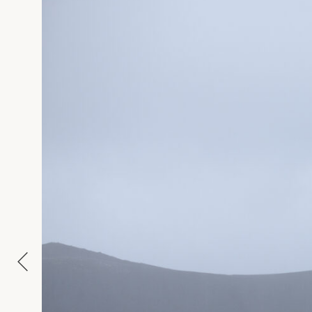
APPROXIMATE SIZE
MATERIAL
NAME
E-MAIL
MESSAGE