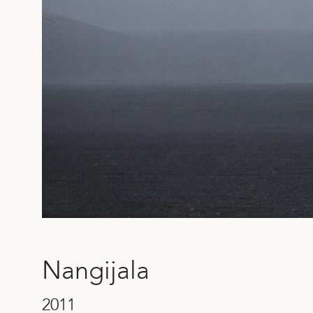
SEND
Nangijala
2011