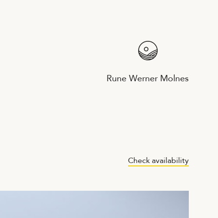
Rune Werner Molnes
Check availability