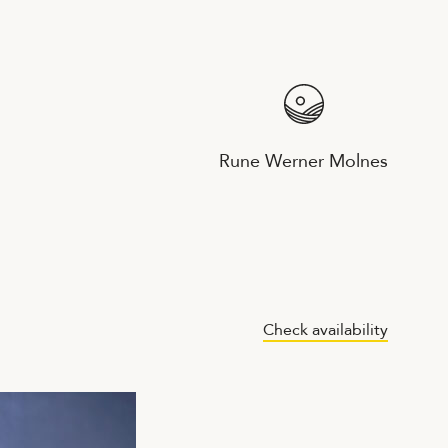
Rune Werner Molnes
Check availability