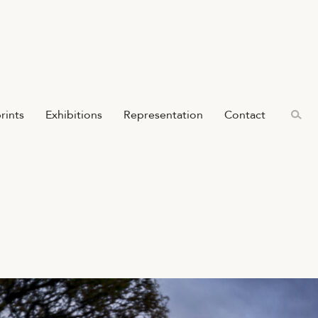
prints
Exhibitions
Representation
Contact