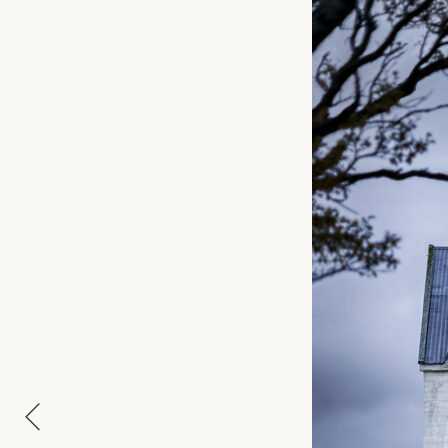
APPROXIMATE SIZE
MATERIAL
NAME
E-MAIL
MESSAGE