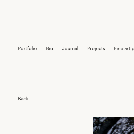
Portfolio
Bio
Journal
Projects
Fine art 
Back