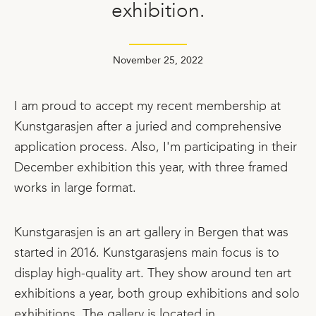
exhibition.
November 25, 2022
I am proud to accept my recent membership at
Kunstgarasjen after a juried and comprehensive
application process. Also, I'm participating in their
December exhibition this year, with three framed
works in large format.
Kunstgarasjen is an art gallery in Bergen that was
started in 2016. Kunstgarasjens main focus is to
display high-quality art. They show around ten art
exhibitions a year, both group exhibitions and solo
exhibitions. The gallery is located in