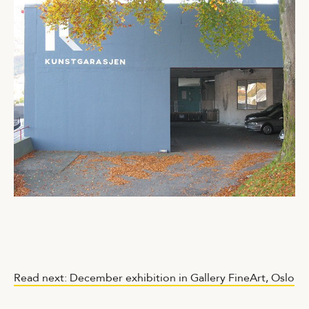
Read next: December exhibition in Gallery FineArt, Oslo