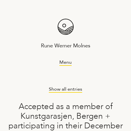
Rune Werner Molnes
Menu
Show all entries
Accepted as a member of
Kunstgarasjen, Bergen +
participating in their December