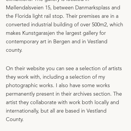
Møllendalsveien 15, between Danmarksplass and
the Florida light rail stop. Their premises are in a
converted industrial building of over 500m2, which
makes Kunstgarasjen the largest gallery for
contemporary art in Bergen and in Vestland
county.
On their website you can see a selection of artists
they work with, including a selection of my
photographic works. I also have some works
permanently present in their archives section. The
artist they collaborate with work both locally and
internationally, but all are based in Vestland
County.