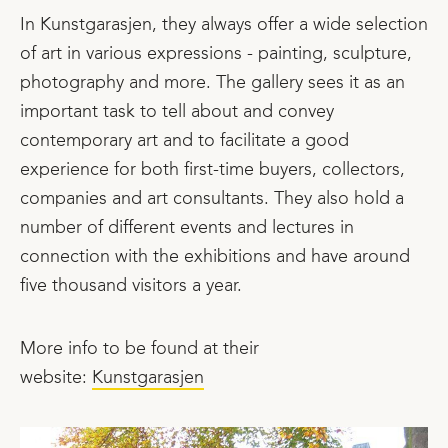
In Kunstgarasjen, they always offer a wide selection
of art in various expressions - painting, sculpture,
photography and more. The gallery sees it as an
important task to tell about and convey
contemporary art and to facilitate a good
experience for both first-time buyers, collectors,
companies and art consultants. They also hold a
number of different events and lectures in
connection with the exhibitions and have around
five thousand visitors a year.
More info to be found at their
website:
Kunstgarasjen