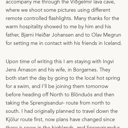
accompany me through the Víðgelmir lava cave,
where we shoot some pictures using different
remote controlled flashlights. Many thanks for the
warm hospitality showed to me by him and his
father, Bjarni Heiðar Johansen and to Olav Megrun
for setting me in contact with his friends in Iceland.
Upon time of writing this I am staying with Ingvi
Jens Árnason and his wife, in Borgarnes. They
both start the day by going to the local hot spring
for a swim, and I’ll be joining them tomorrow
before heading off North to Blönduós and then
taking the Sprengisandur- route from north to
south. I had originally planned to travel down the
Kjölur route first, now plans have changed since