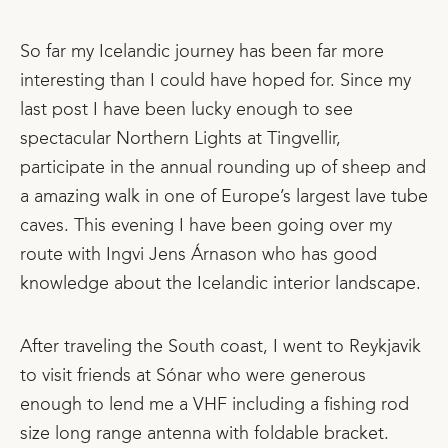
So far my Icelandic journey has been far more
interesting than I could have hoped for. Since my
last post I have been lucky enough to see
spectacular Northern Lights at Tingvellir,
participate in the annual rounding up of sheep and
a amazing walk in one of Europe’s largest lave tube
caves. This evening I have been going over my
route with Ingvi Jens Árnason who has good
knowledge about the Icelandic interior landscape.
After traveling the South coast, I went to Reykjavik
to visit friends at Sónar who were generous
enough to lend me a VHF including a fishing rod
size long range antenna with foldable bracket.