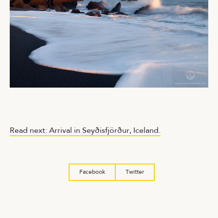
Read next: Arrival in Seyðisfjörður, Iceland.
Facebook
Twitter