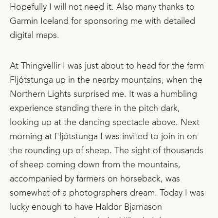
Hopefully I will not need it. Also many thanks to
Garmin Iceland for sponsoring me with detailed
digital maps.
At Thingvellir I was just about to head for the farm
Fljótstunga up in the nearby mountains, when the
Northern Lights surprised me. It was a humbling
experience standing there in the pitch dark,
looking up at the dancing spectacle above. Next
morning at Fljótstunga I was invited to join in on
the rounding up of sheep. The sight of thousands
of sheep coming down from the mountains,
accompanied by farmers on horseback, was
somewhat of a photographers dream. Today I was
lucky enough to have Haldor Bjarnason