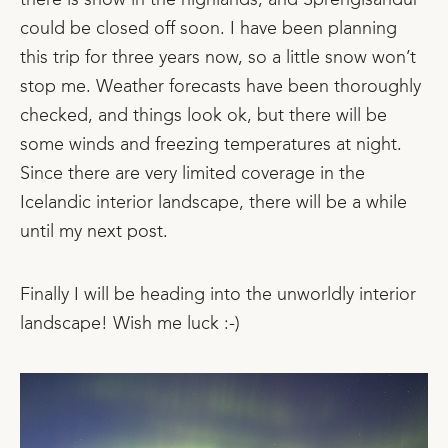
there is snow in the highlands, and Sprengisandur
could be closed off soon. I have been planning
this trip for three years now, so a little snow won’t
stop me. Weather forecasts have been thoroughly
checked, and things look ok, but there will be
some winds and freezing temperatures at night.
Since there are very limited coverage in the
Icelandic interior landscape, there will be a while
until my next post.
Finally I will be heading into the unworldly interior
landscape! Wish me luck :-)