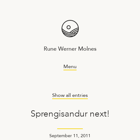
Rune Werner Molnes
Menu
Show all entries
Sprengisandur next!
September 11, 2011