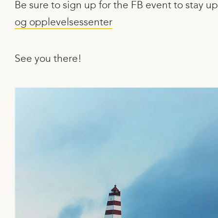
Be sure to sign up for the FB event to stay
og opplevelsessenter
See you there!