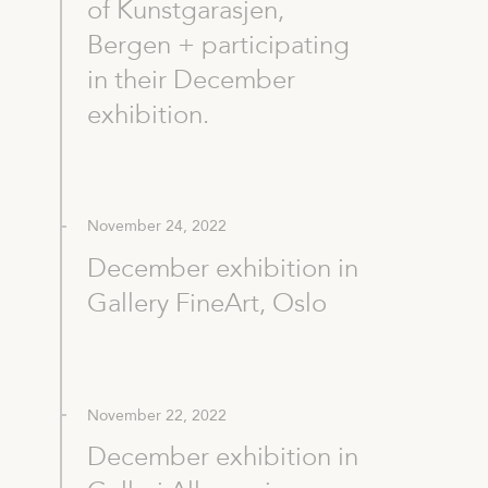
of Kunstgarasjen,
Bergen + participating
in their December
exhibition.
November 24, 2022
December exhibition in
Gallery FineArt, Oslo
November 22, 2022
December exhibition in