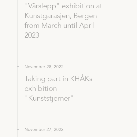
"Vårslepp" exhibition at
Kunstgarasjen, Bergen
from March until April
2023
November 28, 2022
Taking part in KHÅKs
exhibition
"Kunststjerner"
November 27, 2022