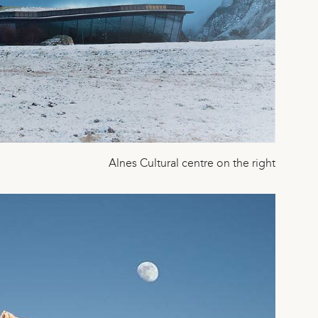
Alnes Cultural centre on the right