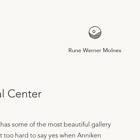
Rune Werner Molnes
al Center
has some of the most beautiful gallery
ot too hard to say yes when Anniken